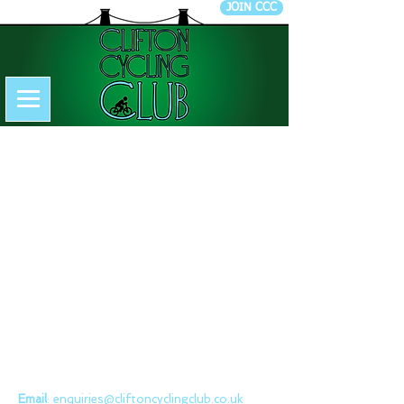
JOIN CCC
CONTACT US
Clifton Cycling Club
Email
:
enquiries@cliftoncyclingclub.co.uk