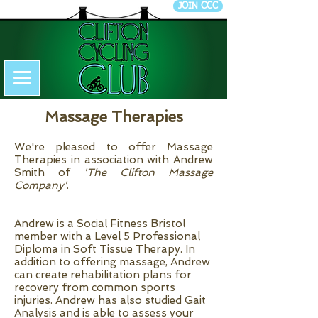
JOIN CCC
Massage Therapies
We're pleased to offer Massage
Therapies in association with Andrew
Smith of
'
The Clifton Massage
Company
'
.
Andrew is a Social Fitness Bristol
member with a Level 5 Professional
Diploma in Soft Tissue Therapy. In
addition to offering massage, Andrew
can create rehabilitation plans for
recovery from common sports
injuries. Andrew has also studied Gait
Analysis and is able to assess your