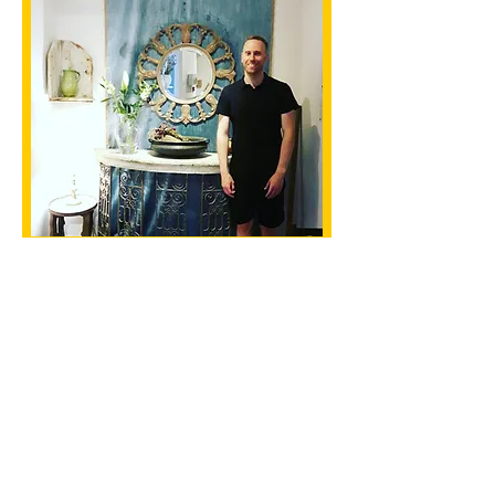
CONTACT US
Clifton Cycling Club
Email
:
enquiries@cliftoncyclingclub.co.uk
Ride Times
Club Rides
Wednesday Eve
Various Meet
(Summer)
Times
Friday Afternoon
Various Meet
Thursday Eve Zwift
Times
(Winter)
Various Meet