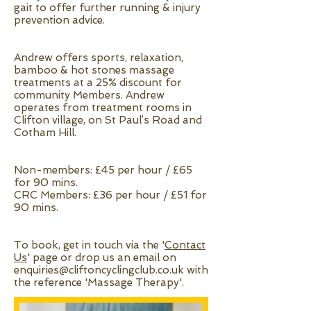
gait to offer further running & injury
prevention advice.
Andrew offers sports, relaxation,
bamboo & hot stones massage
treatments at a 25% discount for
community Members. Andrew
operates from treatment rooms in
Clifton village, on St Paul’s Road and
Cotham Hill.
Non-members: £45 per hour / £65
for 90 mins.
CRC Members: £36 per hour / £51 for
90 mins.
To book, get in touch via the '
Contact
Us
' page or drop us an email on
enquiries@cliftoncyclingclub.co.uk
with
the reference 'Massage Therapy'.